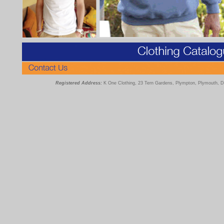
Registered Address:
K One Clothing, 23 Tern Gardens, Plympton, Plymouth